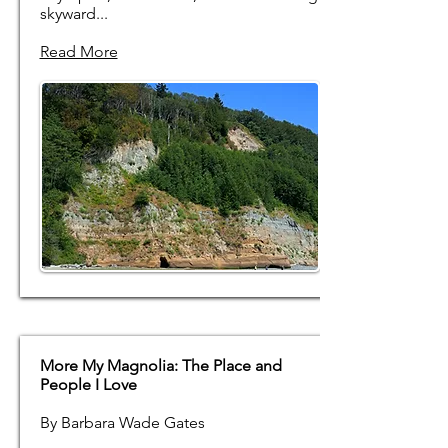
skyward...
Read More
More My Magnolia: The Place and
People I Love
By Barbara Wade Gates