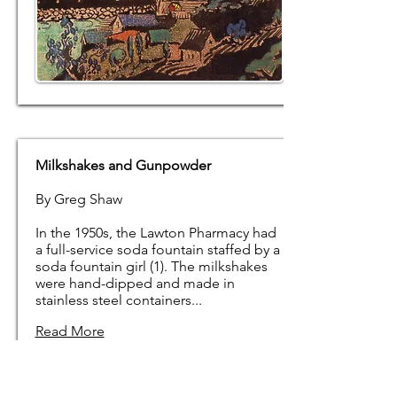
Milkshakes and Gunpowder
By Greg Shaw
In the 1950s, the Lawton Pharmacy had
a full-service soda fountain staffed by a
soda fountain girl (1). The milkshakes
were hand-dipped and made in
stainless steel containers...
Read More