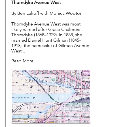
Thorndyke Avenue West
By Ben Lukoff with Monica Wooton
Thorndyke Avenue West was most
likely named after Grace Chalmers
Thorndyke (1868–1929). In 1888, she
married Daniel Hunt Gilman (1845–
1913), the namesake of Gilman Avenue
West...
Read More