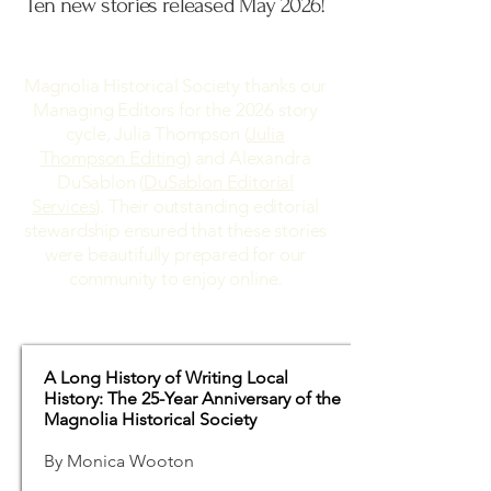
Ten new stories released May 2026!
Magnolia Historical Society thanks our
Managing Editors for the 2026 story
cycle, Julia Thompson (
Julia
Thompson Editing
) and Alexandra
DuSablon (
DuSablon Editorial
Services
). Their outstanding editorial
stewardship ensured that these stories
were beautifully prepared for our
community to enjoy online.
A Long History of Writing Local
History: The 25-Year Anniversary of the
Magnolia Historical Society
By Monica Wooton