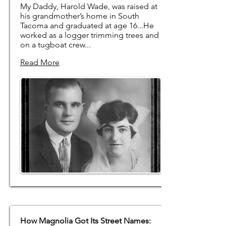
My Daddy, Harold Wade, was raised at
his grandmother’s home in South
Tacoma and graduated at age 16...He
worked as a logger trimming trees and
on a tugboat crew... ​
Read More
How Magnolia Got Its Street Names: