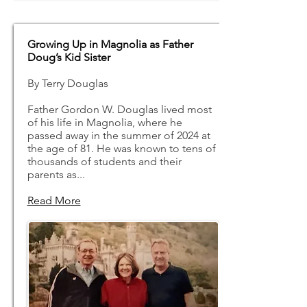
Growing Up in Magnolia as Father
Doug’s Kid Sister
By Terry Douglas
Father Gordon W. Douglas lived most
of his life in Magnolia, where he
passed away in the summer of 2024 at
the age of 81. He was known to tens of
thousands of students and their
parents as...
Read More