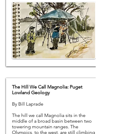
The Hill We Call Magnolia: Puget
Lowland Geology
By Bill Laprade
The hill we call Magnolia sits in the
middle of a broad basin between two
towering mountain ranges. The
Olympics, to the west, are still climbing