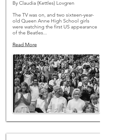
By Claudia (Kettles) Lovgren
The TV was on, and two sixteen-year-
old Queen Anne High School girls
were watching the first US appearance
of the Beatles...
Read More