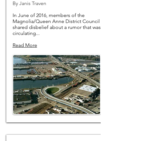
By Janis Traven
In June of 2016, members of the
Magnolia/Queen Anne District Council
shared disbelief about a rumor that was
circulating...
Read More