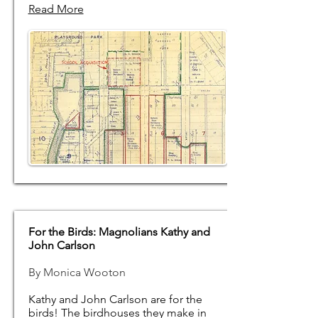
Read More
For the Birds: Magnolians Kathy and
John Carlson
By Monica Wooton
Kathy and John Carlson are for the
birds! The birdhouses they make in