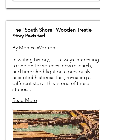
The “South Shore” Wooden Trestle
Story Revisited
By Monica Wooton
In writing history, it is always interesting
to see better sources, new research,
and time shed light on a previously
accepted historical fact, revealing a
different story. This is one of those
stories...
Read More