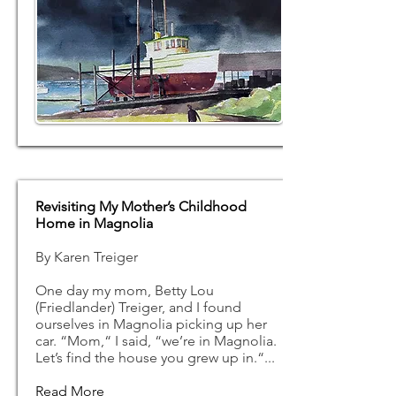
Revisiting My Mother’s Childhood
Home in Magnolia
By Karen Treiger
One day my mom, Betty Lou
(Friedlander) Treiger, and I found
ourselves in Magnolia picking up her
car. “Mom,“ I said, “we’re in Magnolia.
Let’s find the house you grew up in.“...
Read More