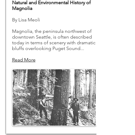
Natural and Environmental History of
Magnolia
By Lisa Meoli
Magnolia, the peninsula northwest of
downtown Seattle, is often described
today in terms of scenery with dramatic
bluffs overlooking Puget Sound...
Read More