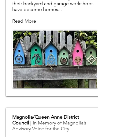
their backyard and garage workshops
have become homes...
Read More
Magnolia/Queen Anne District
Council
| ​
In Memory of Magnolia’s
Advisory Voice for the City