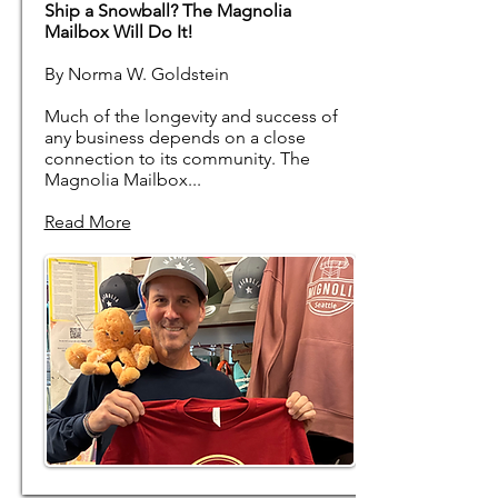
Ship a Snowball? The Magnolia
Mailbox Will Do It!
By Norma W. Goldstein
Much of the longevity and success of
any business depends on a close
connection to its community. The
Magnolia Mailbox...
Read More