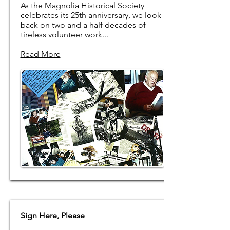
As the Magnolia Historical Society
celebrates its 25th anniversary, we look
back on two and a half decades of
tireless volunteer work...
Read More
Sign Here, Please