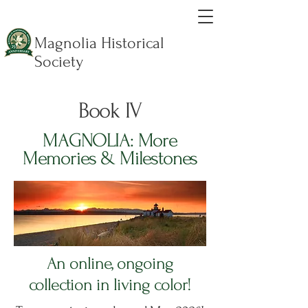
Magnolia Historical
Society
Book IV
MAGNOLIA: More
Memories & Milestones
An online, ongoing
collection in living color!