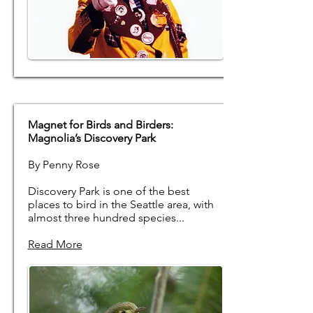
Magnet for Birds and Birders:
Magnolia’s Discovery Park
By Penny Rose
Discovery Park is one of the best
places to bird in the Seattle area, with
almost three hundred species...
Read More