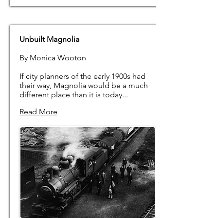
Unbuilt Magnolia
By Monica Wooton
If city planners of the early 1900s had
their way, Magnolia would be a much
different place than it is today...
Read More