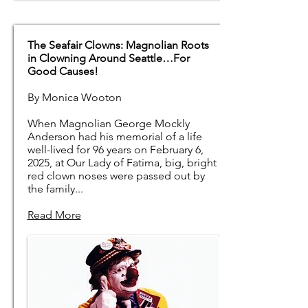
The Seafair Clowns: Magnolian Roots
in Clowning Around Seattle…For
Good Causes!
By Monica Wooton
When Magnolian George Mockly
Anderson had his memorial of a life
well-lived for 96 years on February 6,
2025, at Our Lady of Fatima, big, bright
red clown noses were passed out by
the family...
Read More