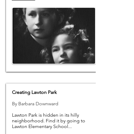
Creating Lawton Park
By Barbara Downward
Lawton Park is hidden in its hilly
neighborhood. Find it by going to
Lawton Elementary School...