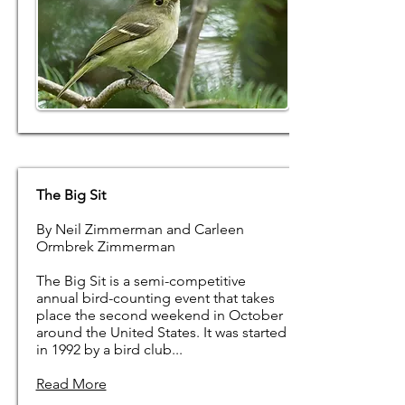
The Big Sit
By Neil Zimmerman and Carleen
Ormbrek Zimmerman
The Big Sit is a semi-competitive
annual bird-counting event that takes
place the second weekend in October
around the United States. It was started
in 1992 by a bird club...
Read More