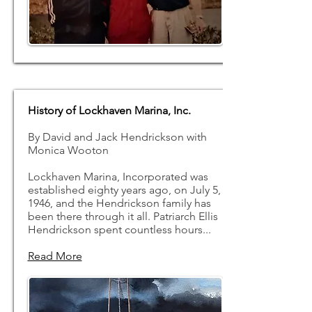
History of Lockhaven Marina, Inc.
By David and Jack Hendrickson with
Monica Wooton
Lockhaven Marina, Incorporated was
established eighty years ago, on July 5,
1946, and the Hendrickson family has
been there through it all. Patriarch Ellis
Hendrickson spent countless hours...
Read More