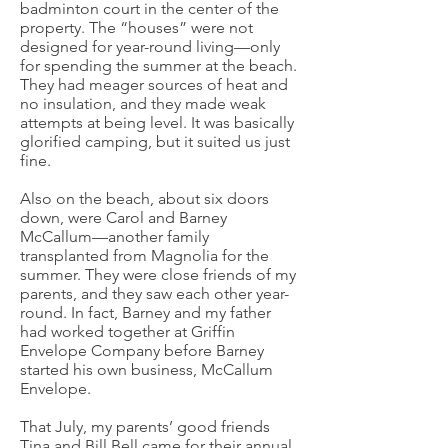
badminton court in the center of the
property. The “houses” were not
designed for year-round living—only
for spending the summer at the beach.
They had meager sources of heat and
no insulation, and they made weak
attempts at being level. It was basically
glorified camping, but it suited us just
fine.
Also on the beach, about six doors
down, were Carol and Barney
McCallum—another family
transplanted from Magnolia for the
summer. They were close friends of my
parents, and they saw each other year-
round. In fact, Barney and my father
had worked together at Griffin
Envelope Company before Barney
started his own business, McCallum
Envelope.
That July, my parents’ good friends
Tina and Bill Bell came for their annual