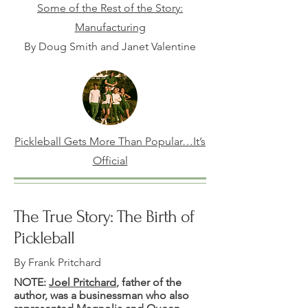
Some of the Rest of the Story:
Manufacturing
By Doug Smith and Janet Valentine
Pickleball Gets More Than Popular…It’s
Official
The True Story: The Birth of
Pickleball
By Frank Pritchard
NOTE:
Joel Pritchard
, father of the
author, was a businessman who also