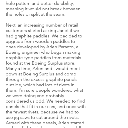
hole pattern and better durability,
meaning it would not break between
the holes or split at the seam.
Next, an increasing number of retail
customers started asking Janet if we
had graphite paddles. We decided to
upgrade from wooden paddles to
ones developed by Arlen Paranto, a
Boeing engineer who began making
graphite-type paddles from materials
found at the Boeing Surplus store.
Many a time, Arlen and I would meet
down at Boeing Surplus and comb
through the excess graphite panels
outside, which had lots of rivets in
them. I’m sure people wondered what
we were doing and probably
considered us odd. We needed to find
panels that fit in our cars, and ones with
the fewest rivets, because we had to
use jig saws to cut around the rivets.
Armed with these panels, Arlen started