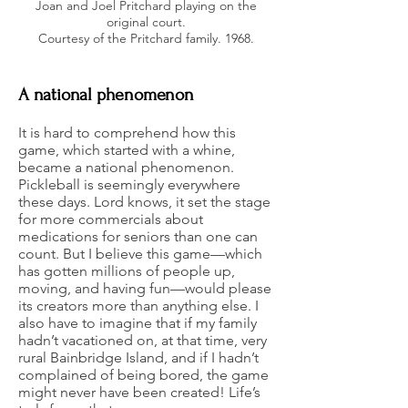
Joan and Joel Pritchard playing on the
original court.
Courtesy of the Pritchard family. 1968.
A national phenomenon
It is hard to comprehend how this
game, which started with a whine,
became a national phenomenon.
Pickleball is seemingly everywhere
these days. Lord knows, it set the stage
for more commercials about
medications for seniors than one can
count. But I believe this game—which
has gotten millions of people up,
moving, and having fun—would please
its creators more than anything else. I
also have to imagine that if my family
hadn’t vacationed on, at that time, very
rural Bainbridge Island, and if I hadn’t
complained of being bored, the game
might never have been created! Life’s