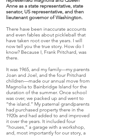
represented Magnolia and Queen
Anne as a state representative, state
senator, US representative, and then
lieutenant governor of Washington.
There have been inaccurate accounts
and even fables about pickleball that
have taken root over the years. I will
now tell you the true story. How do I
know? Because I, Frank Pritchard, was
there.
It was 1965, and my family—my parents
Joan and Joel, and the four Pritchard
children—made our annual move from
Magnolia to Bainbridge Island for the
duration of the summer. Once school
was over, we packed up and went to
“the island.” My paternal grandparents
had purchased property there in the
1920s and had added to and improved
it over the years. It included four
“houses,” a garage with a workshop,
and, most importantly for our story, a