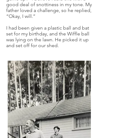
good deal of snottiness in my tone. My
father loved a challenge, so he replied,
“Okay, I will.”
I had been given a plastic ball and bat
set for my birthday, and the Wiffle ball
was lying on the lawn. He picked it up
and set off for our shed.