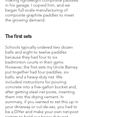
making lightweight composite paddles
in his garage. I copied him, and we
began full-scale manufacturing of
composite graphite paddles to meet
the growing demand.
The first sets
Schools typically ordered two dozen
balls and eight to twelve paddles
because they had four to six
badminton courts in their gyms.
However, the first sets my Uncle Barney
put together had four paddles, six
balls, and a heavy-duty net. We
included instructions for pouring
concrete into a five-gallon bucket and,
after getting steel net posts, inserting
them into the drying cement. In
summary, if you wanted to set this up in
your driveway or cul-de-sac, you had to
be a DIYer and make your own net-post
system to hold our heavy-duty net.