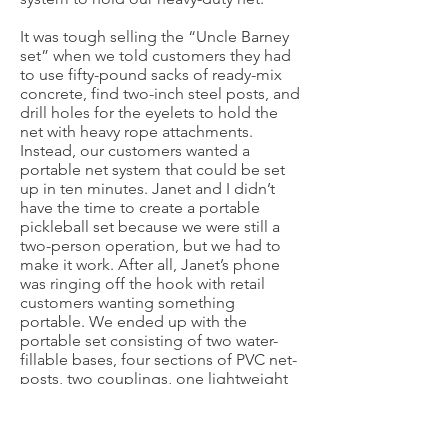
It was tough selling the “Uncle Barney
set” when we told customers they had
to use fifty-pound sacks of ready-mix
concrete, find two-inch steel posts, and
drill holes for the eyelets to hold the
net with heavy rope attachments.
Instead, our customers wanted a
portable net system that could be set
up in ten minutes. Janet and I didn’t
have the time to create a portable
pickleball set because we were still a
two-person operation, but we had to
make it work. After all, Janet’s phone
was ringing off the hook with retail
customers wanting something
portable. We ended up with the
portable set consisting of two water-
fillable bases, four sections of PVC net-
posts, two couplings, one lightweight
net with heavy rubber-band
attachments, chalk for making lines on
cement, four paddles, and four balls,