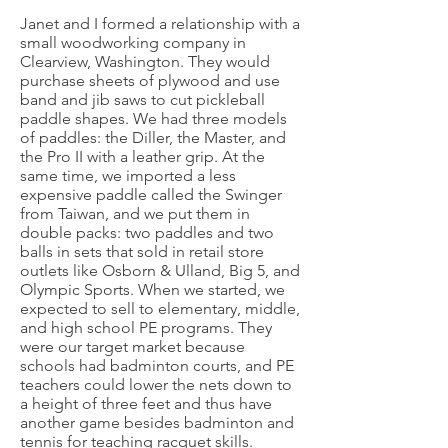
Janet and I formed a relationship with a
small woodworking company in
Clearview, Washington. They would
purchase sheets of plywood and use
band and jib saws to cut pickleball
paddle shapes. We had three models
of paddles: the Diller, the Master, and
the Pro II with a leather grip. At the
same time, we imported a less
expensive paddle called the Swinger
from Taiwan, and we put them in
double packs: two paddles and two
balls in sets that sold in retail store
outlets like Osborn & Ulland, Big 5, and
Olympic Sports. When we started, we
expected to sell to elementary, middle,
and high school PE programs. They
were our target market because
schools had badminton courts, and PE
teachers could lower the nets down to
a height of three feet and thus have
another game besides badminton and
tennis for teaching racquet skills.