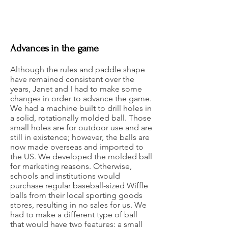
Advances in the game
Although the rules and paddle shape
have remained consistent over the
years, Janet and I had to make some
changes in order to advance the game.
We had a machine built to drill holes in
a solid, rotationally molded ball. Those
small holes are for outdoor use and are
still in existence; however, the balls are
now made overseas and imported to
the US. We developed the molded ball
for marketing reasons. Otherwise,
schools and institutions would
purchase regular baseball-sized Wiffle
balls from their local sporting goods
stores, resulting in no sales for us. We
had to make a different type of ball
that would have two features: a small