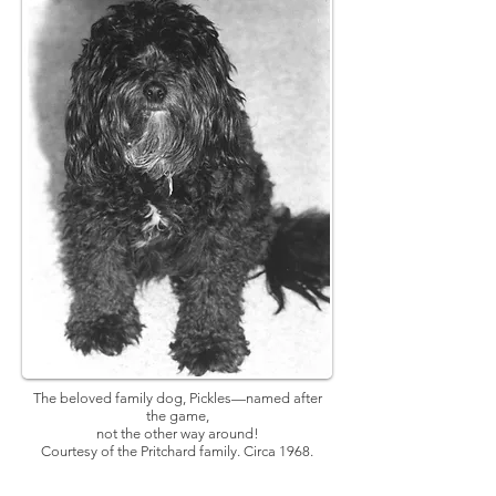
The beloved family dog, Pickles—named after
the game,
not the other way around!
Courtesy of the Pritchard family. Circa 1968.