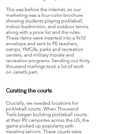
This was before the internet, so our
marketing was a four-color brochure
showing students playing pickleball,
indoor badminton, and outdoor tennis
along with a price list and the rules.
These items were inserted into a 9x12
envelope and sent to PE teachers,
camps, YMCAs, parks and recreation
centers, and military morale and
recreation programs. Sending out thirty
thousand mailings took a lot of work
on Janet’s part.
Curating the courts
Crucially, we needed locations for
pickleball courts. When Thousand
Trails began building pickleball courts
at their RV campsites across the US, the
game picked up popularity with
traveling seniors. These courts were