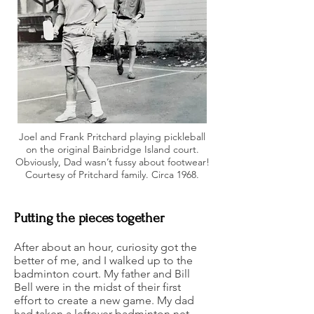
Joel and Frank Pritchard playing pickleball
on the original Bainbridge Island court.
Obviously, Dad wasn’t fussy about footwear!
Courtesy of Pritchard family. Circa 1968.
Putting the pieces together
After about an hour, curiosity got the
better of me, and I walked up to the
badminton court. My father and Bill
Bell were in the midst of their first
effort to create a new game. My dad
had taken a leftover badminton net