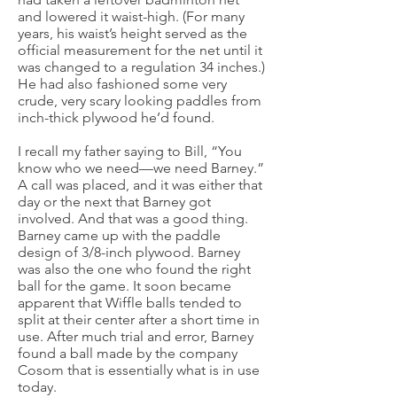
and lowered it waist-high. (For many
years, his waist’s height served as the
official measurement for the net until it
was changed to a regulation 34 inches.)
He had also fashioned some very
crude, very scary looking paddles from
inch-thick plywood he’d found.
I recall my father saying to Bill, “You
know who we need—we need Barney.”
A call was placed, and it was either that
day or the next that Barney got
involved. And that was a good thing.
Barney came up with the paddle
design of 3/8-inch plywood. Barney
was also the one who found the right
ball for the game. It soon became
apparent that Wiffle balls tended to
split at their center after a short time in
use. After much trial and error, Barney
found a ball made by the company
Cosom that is essentially what is in use
today.