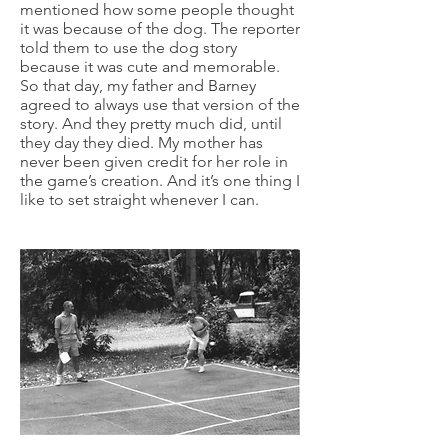
mentioned how some people thought
it was because of the dog. The reporter
told them to use the dog story
because it was cute and memorable.
So that day, my father and Barney
agreed to always use that version of the
story. And they pretty much did, until
they day they died. My mother has
never been given credit for her role in
the game’s creation. And it’s one thing I
like to set straight whenever I can.