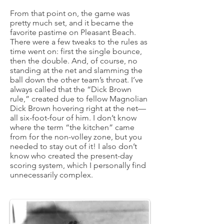
From that point on, the game was
pretty much set, and it became the
favorite pastime on Pleasant Beach.
There were a few tweaks to the rules as
time went on: first the single bounce,
then the double. And, of course, no
standing at the net and slamming the
ball down the other team’s throat. I’ve
always called that the “Dick Brown
rule,” created due to fellow Magnolian
Dick Brown hovering right at the net—
all six-foot-four of him. I don’t know
where the term “the kitchen” came
from for the non-volley zone, but you
needed to stay out of it! I also don’t
know who created the present-day
scoring system, which I personally find
unnecessarily complex.