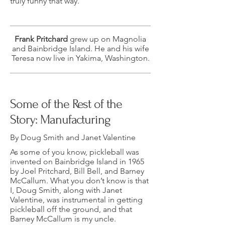
truly funny that way.
Frank Pritchard
grew up on Magnolia
and Bainbridge Island. He and his wife
Teresa now live in Yakima, Washington.
Some of the Rest of the
Story: Manufacturing
By Doug Smith and Janet Valentine
As some of you know, pickleball was
invented on Bainbridge Island in 1965
by Joel Pritchard, Bill Bell, and Barney
McCallum. What you don’t know is that
I, Doug Smith, along with Janet
Valentine, was instrumental in getting
pickleball off the ground, and that
Barney McCallum is my uncle.