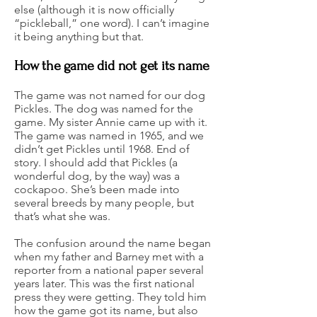
else (although it is now officially
“pickleball,” one word). I can’t imagine
it being anything but that.
How the game did not get its name
The game was not named for our dog
Pickles. The dog was named for the
game. My sister Annie came up with it.
The game was named in 1965, and we
didn’t get Pickles until 1968. End of
story. I should add that Pickles (a
wonderful dog, by the way) was a
cockapoo. She’s been made into
several breeds by many people, but
that’s what she was.
The confusion around the name began
when my father and Barney met with a
reporter from a national paper several
years later. This was the first national
press they were getting. They told him
how the game got its name, but also