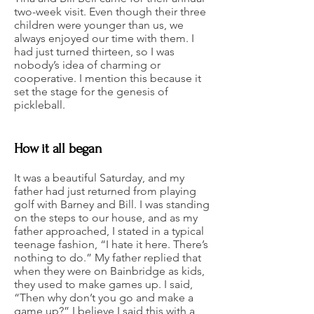
two-week visit. Even though their three
children were younger than us, we
always enjoyed our time with them. I
had just turned thirteen, so I was
nobody’s idea of charming or
cooperative. I mention this because it
set the stage for the genesis of
pickleball.
How it all began
It was a beautiful Saturday, and my
father had just returned from playing
golf with Barney and Bill. I was standing
on the steps to our house, and as my
father approached, I stated in a typical
teenage fashion, “I hate it here. There’s
nothing to do.” My father replied that
when they were on Bainbridge as kids,
they used to make games up. I said,
“Then why don’t you go and make a
game up?” I believe I said this with a