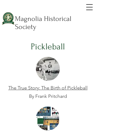
Magnolia Historical
Society
Pickleball
The True Story: The Birth of Pickleball
By Frank Pritchard