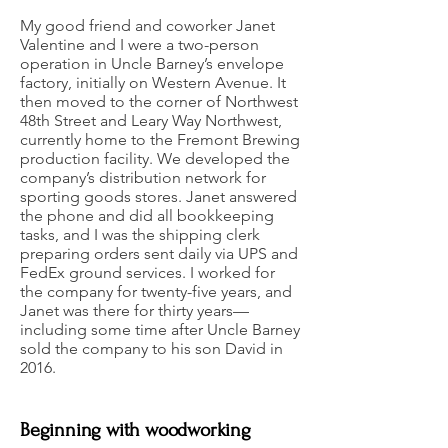
My good friend and coworker Janet
Valentine and I were a two-person
operation in Uncle Barney’s envelope
factory, initially on Western Avenue. It
then moved to the corner of Northwest
48th Street and Leary Way Northwest,
currently home to the Fremont Brewing
production facility. We developed the
company’s distribution network for
sporting goods stores. Janet answered
the phone and did all bookkeeping
tasks, and I was the shipping clerk
preparing orders sent daily via UPS and
FedEx ground services. I worked for
the company for twenty-five years, and
Janet was there for thirty years—
including some time after Uncle Barney
sold the company to his son David in
2016.
Beginning with woodworking