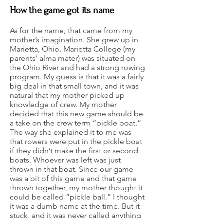
How the game got its name
As for the name, that came from my
mother’s imagination. She grew up in
Marietta, Ohio. Marietta College (my
parents’ alma mater) was situated on
the Ohio River and had a strong rowing
program. My guess is that it was a fairly
big deal in that small town, and it was
natural that my mother picked up
knowledge of crew. My mother
decided that this new game should be
a take on the crew term “pickle boat.”
The way she explained it to me was
that rowers were put in the pickle boat
if they didn’t make the first or second
boats. Whoever was left was just
thrown in that boat. Since our game
was a bit of this game and that game
thrown together, my mother thought it
could be called “pickle ball.” I thought
it was a dumb name at the time. But it
stuck, and it was never called anything