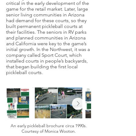
critical in the early development of the
game for the retail market. Later, large
senior living communities in Arizona
had demand for these courts, so they
built permanent pickleball courts at
their facilities. The seniors in RV parks
and planned communities in Arizona
and California were key to the game’s
initial growth. In the Northwest, it was a
company called Sport Court, which
installed courts in people’s backyards,
that began building the first local
pickleball courts.
An early pickleball brochure circa 1990s.
Courtesy of Monica Wooton.