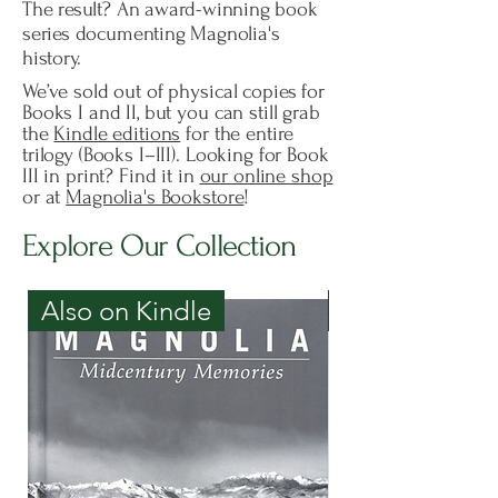
The result? An award-winning book
series documenting Magnolia's
history.
We’ve sold out of physical copies for
Books I and II, but you can still grab
the
Kindle editions
for the entire
trilogy (Books I–III). Looking for Book
III in print? Find it in
our online shop
or at
Magnolia's Bookstore
!
Explore Our Collection
Also on Kindle
Only on Kind