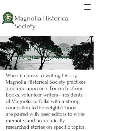
Magnolia Historical
Society
Our Print Books on
Magnolia History
When it comes to writing history,
Magnolia Historical Society practices
a unique approach. For each of our
books, volunteer writers—residents
of Magnolia or folks with a strong
connection to the neighborhood—
are paired with peer editors to write
memoirs and academically
researched stories on specific topics.