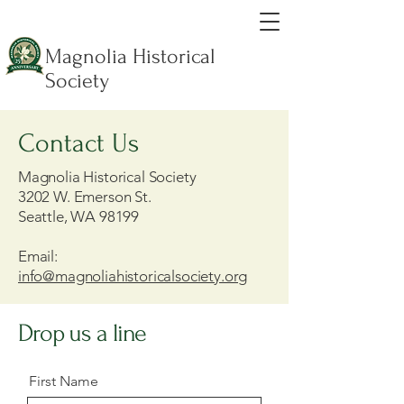
Magnolia Historical
Society
Contact Us
Magnolia Historical Society
3202 W. Emerson St.
Seattle, WA 98199
Email:
info@magnoliahistoricalsociety.org
Drop us a line
First Name