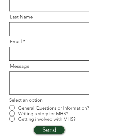
Last Name
Email
Message
Select an option
General Questions or Information?
Writing a story for MHS?
Getting involved with MHS?
Send