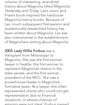
volume of interesting, anecdotal
history about Magnolia titled
Magnolia:
Yesterday and Today
. Les’s vision and
Frare’s book inspired the hardcover
Magnolia history books. Because of
Les, much subsequent first-person and
academically-researched history has
been written about Magnolia. Les was
also instrumental in the establishment
of Magnolians writing about Magnolia.
2003: Lady Willie Forbus
was a
transplant from Mississippi to
Magnolia. She was the first woman
lawyer in Seattle, the first woman to
represent Magnolia’s district in the
state senate, and the first woman
president of the MCC. She was a
powerhouse leader in Magnolia’s
formative years. As a lawyer, she often
represented clients who could not get
representation due to financial
situations, or whose chances of
winning were not ideal. Forbus passed