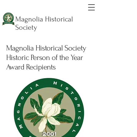
Magnolia Historical
Society
Magnolia Historical Society
Historic Person of the Year
Award Recipients