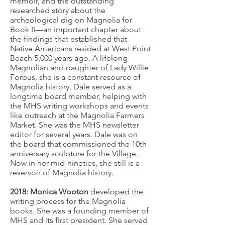
memoir, and the outstanding
researched story about the
archeological dig on Magnolia for
Book II—an important chapter about
the findings that established that
Native Americans resided at West Point
Beach 5,000 years ago. A lifelong
Magnolian and daughter of Lady Willie
Forbus, she is a constant resource of
Magnolia history. Dale served as a
longtime board member, helping with
the MHS writing workshops and events
like outreach at the Magnolia Farmers
Market. She was the MHS newsletter
editor for several years. Dale was on
the board that commissioned the 10th
anniversary sculpture for the Village.
Now in her mid-nineties, she still is a
reservoir of Magnolia history.
2018: Monica Wooton
developed the
writing process for the Magnolia
books. She was a founding member of
MHS and its first president. She served