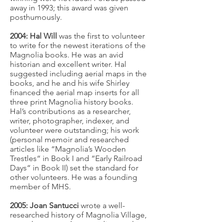
away in 1993; this award was given
posthumously.
2004: Hal Will
was the first to volunteer
to write for the newest iterations of the
Magnolia books. He was an avid
historian and excellent writer. Hal
suggested including aerial maps in the
books, and he and his wife Shirley
financed the aerial map inserts for all
three print Magnolia history books.
Hal’s contributions as a researcher,
writer, photographer, indexer, and
volunteer were outstanding; his work
(personal memoir and researched
articles like “Magnolia’s Wooden
Trestles“ in Book I and “Early Railroad
Days“ in Book II) set the standard for
other volunteers. He was a founding
member of MHS.
2005: Joan Santucci
wrote a well-
researched history of Magnolia Village,