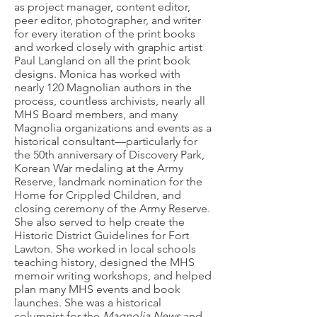
as project manager, content editor,
peer editor, photographer, and writer
for every iteration of the print books
and worked closely with graphic artist
Paul Langland on all the print book
designs. Monica has worked with
nearly 120 Magnolian authors in the
process, countless archivists, nearly all
MHS Board members, and many
Magnolia organizations and events as a
historical consultant—particularly for
the 50th anniversary of Discovery Park,
Korean War medaling at the Army
Reserve, landmark nomination for the
Home for Crippled Children, and
closing ceremony of the Army Reserve.
She also served to help create the
Historic District Guidelines for Fort
Lawton. She worked in local schools
teaching history, designed the MHS
memoir writing workshops, and helped
plan many MHS events and book
launches. She was a historical
columnist for the
Magnolia News
and