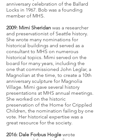
anniversary celebration of the Ballard
Locks in 1967. Bob was a founding
member of MHS.
2009: Mimi Sheridan
was a researcher
and preservationist of Seattle history.
She wrote many nominations for
historical buildings and served as a
consultant to MHS on numerous
historical topics. Mimi served on the
board for many years, including the
one that commissioned John Leglar, a
Magnolian at the time, to create a 10th
anniversary sculpture for Magnolia
Village. Mimi gave several history
presentations at MHS annual meetings.
She worked on the historic
preservation of the Home for Crippled
Children, the nomination failing by one
vote. Her historical expertise was a
great resource for the society.
2016: Dale Forbus Hogle
wrote