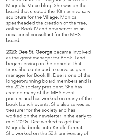
Magnolia Voice blog. She was on the
board that created the 10th anniversary
sculpture for the Village. Monica
spearheaded the creation of the free,
online Book IV and now serves as an
occasional consultant for the MHS
board.
2020: Dee St. George
became involved
as the grant manager for Book II and
began serving on the board at that
time. She continued to serve as grant
manager for Book III. Dee is one of the
longest-running board members and is
the 2026 society president. She has
created many of the MHS event
posters and has worked on many of the
book launch events. She also serves as
treasurer for the society and has
worked on the newsletter in the early to
mid-2020s. Dee worked to get the
Magnolia books into Kindle format.
She worked on the 50th anniversary of