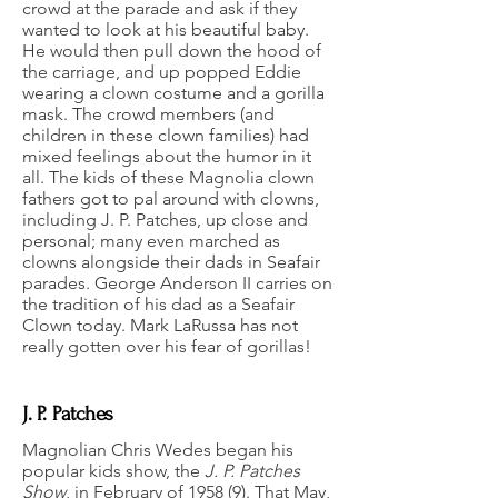
crowd at the parade and ask if they
wanted to look at his beautiful baby.
He would then pull down the hood of
the carriage, and up popped Eddie
wearing a clown costume and a gorilla
mask. The crowd members (and
children in these clown families) had
mixed feelings about the humor in it
all. The kids of these Magnolia clown
fathers got to pal around with clowns,
including J. P. Patches, up close and
personal; many even marched as
clowns alongside their dads in Seafair
parades. George Anderson II carries on
the tradition of his dad as a Seafair
Clown today. Mark LaRussa has not
really gotten over his fear of gorillas!
J. P. Patches
Magnolian Chris Wedes began his
popular kids show, the
J. P. Patches
Show
, in February of 1958 (9). That May,