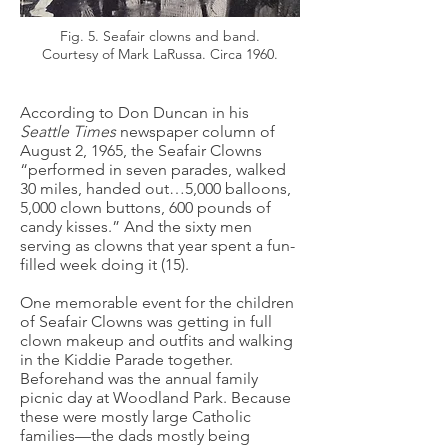
Fig. 5. Seafair clowns and band.
Courtesy of Mark LaRussa. Circa 1960.
According to Don Duncan in his
Seattle Times
newspaper column of
August 2, 1965, the Seafair Clowns
“performed in seven parades, walked
30 miles, handed out…5,000 balloons,
5,000 clown buttons, 600 pounds of
candy kisses.” And the sixty men
serving as clowns that year spent a fun-
filled week doing it (15).
One memorable event for the children
of Seafair Clowns was getting in full
clown makeup and outfits and walking
in the Kiddie Parade together.
Beforehand was the annual family
picnic day at Woodland Park. Because
these were mostly large Catholic
families—the dads mostly being