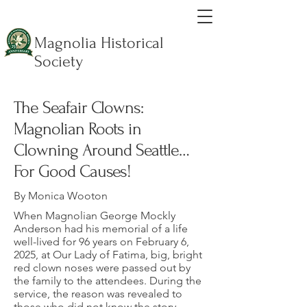
Magnolia Historical
Society
The Seafair Clowns:
Magnolian Roots in
Clowning Around Seattle…
For Good Causes!
By Monica Wooton
When Magnolian George Mockly
Anderson had his memorial of a life
well-lived for 96 years on February 6,
2025, at Our Lady of Fatima, big, bright
red clown noses were passed out by
the family to the attendees. During the
service, the reason was revealed to
those who did not know the story