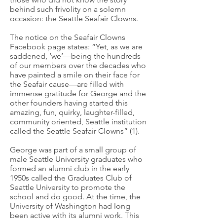
behind such frivolity on a solemn
occasion: the Seattle Seafair Clowns.
The notice on the Seafair Clowns
Facebook page states: “Yet, as we are
saddened, ‘we’—being the hundreds
of our members over the decades who
have painted a smile on their face for
the Seafair cause—are filled with
immense gratitude for George and the
other founders having started this
amazing, fun, quirky, laughter-filled,
community oriented, Seattle institution
called the Seattle Seafair Clowns” (1).
George was part of a small group of
male Seattle University graduates who
formed an alumni club in the early
1950s called the Graduates Club of
Seattle University to promote the
school and do good. At the time, the
University of Washington had long
been active with its alumni work. This