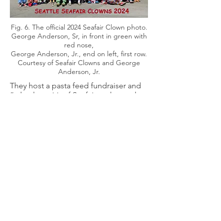
Fig. 6. The official 2024 Seafair Clown photo.
George Anderson, Sr, in front in green with
red nose,
George Anderson, Jr., end on left, first row.
Courtesy of Seafair Clowns and George
Anderson, Jr.
They host a pasta feed fundraiser and
“take the spirit of Seafair to those who
cannot attend by visiting nursing
homes, hospitals, and care centers
throughout the Puget Sound region”
(18).
As the Seafair festival’s year-round
ambassadors, the Seattle Seafair
Clowns entertain thousands of people
at neighborhood parades and festivals.
Our support of charitable organizations
is not limited to the Seattle area. The
Seafair Clowns do what we can to help