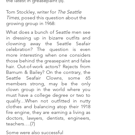
the latest in greasepaint (6).
Tom Stockley, writer for
The Seattle
Times
, posed this question about the
growing group in 1968:
What does a bunch of Seattle men see
in dressing up in bizarre outfits and
clowning away the Seattle Seafair
celebration? The question is even
more interesting when one considers
those behind the greasepaint and false
hair. Out-of-work actors? Rejects from
Barnum & Bailey? On the contrary, the
Seattle Seafair Clowns, some 65
members strong, may be the only
clown group in the world where you
must have a college degree or two to
qualify…When not outfitted in nutty
clothes and balancing atop their 1918
fire engine, they are earning a living as
doctors, lawyers, dentists, engineers,
teachers….(7)
Some were also successful