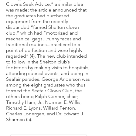
Clowns Seek Advice,” a similar plea
was made; the article announced that
the graduates had purchased
equipment from the recently
disbanded “famed Shelton clown
club,” which had “motorized and
mechanical gags…funny faces and
traditional routines...practiced to a
point of perfection and were highly
regarded” (4). The new club intended
to follow in the Shelton club’s
footsteps by making visits to hospitals,
attending special events, and being in
Seafair parades. George Anderson was
among the eight graduates who thus
formed the Seafair Clown Club, the
others being Ralph Conner, chair;
Timothy Harn, Jr., Norman E. Willis,
Richard E. Lyons, Willard Fenton,
Charles Lonergen, and Dr. Edward J.
Sharman (5).