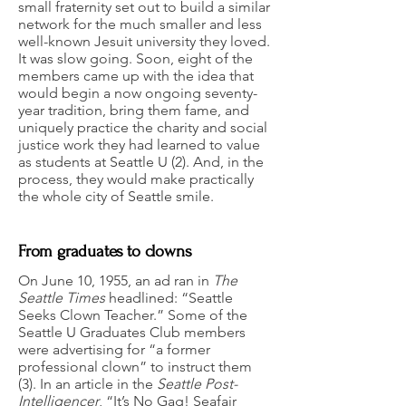
small fraternity set out to build a similar
network for the much smaller and less
well-known Jesuit university they loved.
It was slow going. Soon, eight of the
members came up with the idea that
would begin a now ongoing seventy-
year tradition, bring them fame, and
uniquely practice the charity and social
justice work they had learned to value
as students at Seattle U (2). And, in the
process, they would make practically
the whole city of Seattle smile.
From graduates to clowns
On June 10, 1955, an ad ran in
The
Seattle Times
headlined: “Seattle
Seeks Clown Teacher.” Some of the
Seattle U Graduates Club members
were advertising for “a former
professional clown” to instruct them
(3). In an article in the
Seattle Post-
Intelligencer
, “It’s No Gag! Seafair