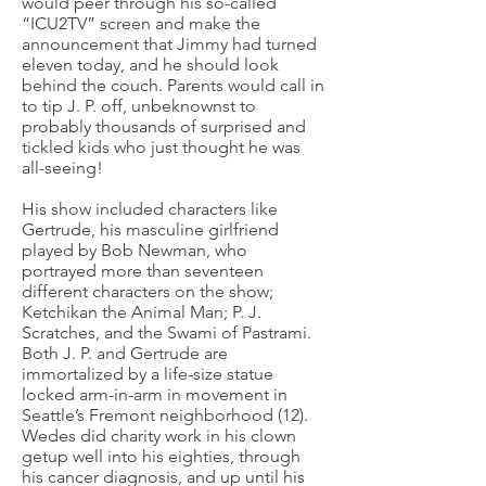
would peer through his so-called
“ICU2TV” screen and make the
announcement that Jimmy had turned
eleven today, and he should look
behind the couch. Parents would call in
to tip J. P. off, unbeknownst to
probably thousands of surprised and
tickled kids who just thought he was
all-seeing!
His show included characters like
Gertrude, his masculine girlfriend
played by Bob Newman, who
portrayed more than seventeen
different characters on the show;
Ketchikan the Animal Man; P. J.
Scratches, and the Swami of Pastrami.
Both J. P. and Gertrude are
immortalized by a life-size statue
locked arm-in-arm in movement in
Seattle’s Fremont neighborhood (12).
Wedes did charity work in his clown
getup well into his eighties, through
his cancer diagnosis, and up until his