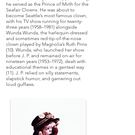
he served as the Prince of Mirth for the
Seafair Clowns. He was about to
become Seattle’s most famous clown,
with his TV show running for twenty-
three years (1958–1981) alongside
Wunda Wunda, the harlequin-dressed
and sometimes red-tip-of-the-nose
clown played by Magnolia’s Ruth Prins
(10). Wunda, who launched her show
before J. P. and remained on-air for
nineteen years (1953–1972), dealt with
educational themes in a genteel way
(11). J. P. relied on silly statements,
slapstick humor, and garnering out
loud guffaws.