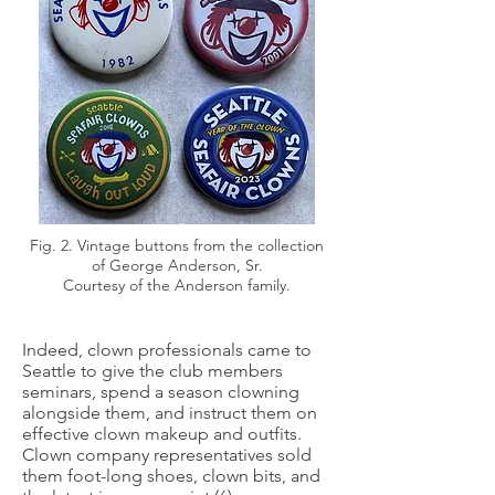
Fig. 2. Vintage buttons from the collection
of George Anderson, Sr.
Courtesy of the Anderson family.
Indeed, clown professionals came to
Seattle to give the club members
seminars, spend a season clowning
alongside them, and instruct them on
effective clown makeup and outfits.
Clown company representatives sold
them foot-long shoes, clown bits, and