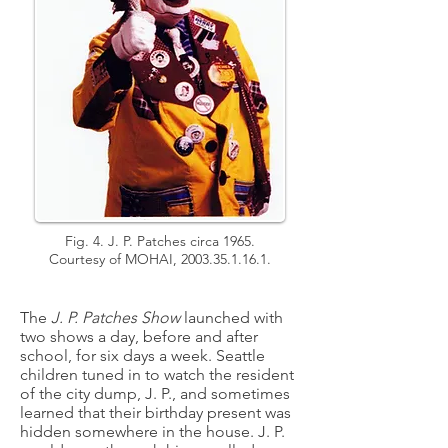
Fig. 4. J. P. Patches circa 1965.
Courtesy of MOHAI,
2003.35.1.16.1
.
The
J. P. Patches Show
launched with
two shows a day, before and after
school, for six days a week. Seattle
children tuned in to watch the resident
of the city dump, J. P., and sometimes
learned that their birthday present was
hidden somewhere in the house. J. P.