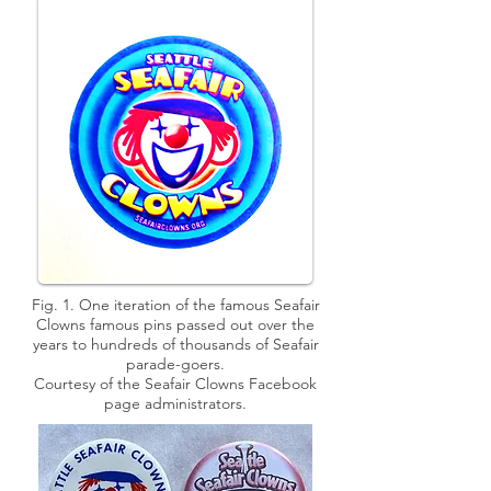
Fig. 1. One iteration of the famous Seafair
Clowns famous pins passed out over the
years to hundreds of thousands of Seafair
parade-goers.
Courtesy of the Seafair Clowns Facebook
page administrators.