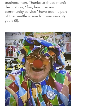
businessmen. Thanks to these men’s
dedication, “fun, laughter and
community service” have been a part
of the Seattle scene for over seventy
years (8).