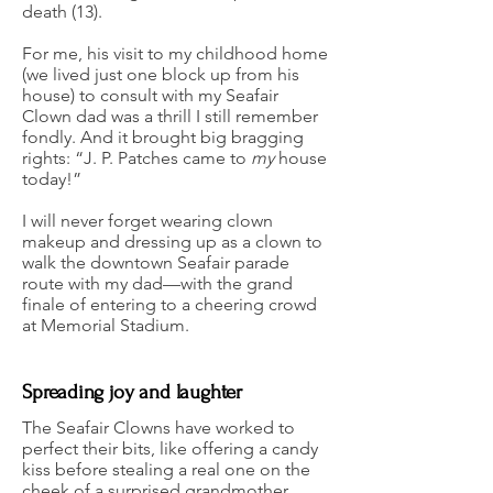
death (13).
For me, his visit to my childhood home
(we lived just one block up from his
house) to consult with my Seafair
Clown dad was a thrill I still remember
fondly. And it brought big bragging
rights: “J. P. Patches came to
my
house
today!”
I will never forget wearing clown
makeup and dressing up as a clown to
walk the downtown Seafair parade
route with my dad—with the grand
finale of entering to a cheering crowd
at Memorial Stadium.
Spreading joy and laughter
The Seafair Clowns have worked to
perfect their bits, like offering a candy
kiss before stealing a real one on the
cheek of a surprised grandmother