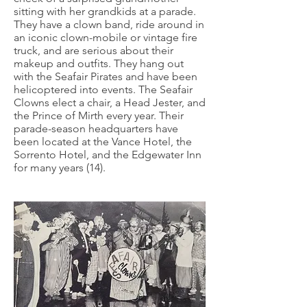
sitting with her grandkids at a parade.
They have a clown band, ride around in
an iconic clown-mobile or vintage fire
truck, and are serious about their
makeup and outfits. They hang out
with the Seafair Pirates and have been
helicoptered into events. The Seafair
Clowns elect a chair, a Head Jester, and
the Prince of Mirth every year. Their
parade-season headquarters have
been located at the Vance Hotel, the
Sorrento Hotel, and the Edgewater Inn
for many years (14).