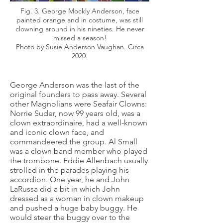
Fig. 3. George Mockly Anderson, face
painted orange and in costume, was still
clowning around in his nineties. He never
missed a season!
Photo by Susie Anderson Vaughan. Circa
2020.
George Anderson was the last of the
original founders to pass away. Several
other Magnolians were Seafair Clowns:
Norrie Suder, now 99 years old, was a
clown extraordinaire, had a well-known
and iconic clown face, and
commandeered the group. Al Small
was a clown band member who played
the trombone. Eddie Allenbach usually
strolled in the parades playing his
accordion. One year, he and John
LaRussa did a bit in which John
dressed as a woman in clown makeup
and pushed a huge baby buggy. He
would steer the buggy over to the