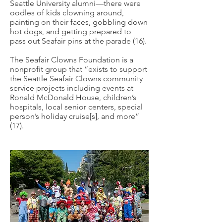
Seattle University alumni—there were
oodles of kids clowning around,
painting on their faces, gobbling down
hot dogs, and getting prepared to
pass out Seafair pins at the parade (16).
The Seafair Clowns Foundation is a
nonprofit group that “exists to support
the Seattle Seafair Clowns community
service projects including events at
Ronald McDonald House, children’s
hospitals, local senior centers, special
person’s holiday cruise[s], and more”
(17).