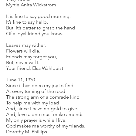
Myrtle Anita Wickstrom
It is fine to say good morning,
It’s fine to say hello,
But, it’s better to grasp the hand
Of a loyal friend you know.
Leaves may wither,
Flowers will die,
Friends may forget you,
But, never will I.
Your friend, Elsa Wahlquist
June 11, 1930
Since it has been my joy to find
At every turning of the road
The strong arm of a comrade kind
To help me with my load
And, since I have no gold to give.
And, love alone must make amends
My only prayer is while I live,
God makes me worthy of my friends.
Dorothy M. Phillips