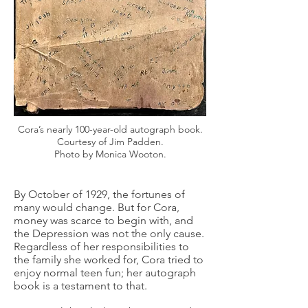
Cora’s nearly 100-year-old autograph book.
Courtesy of Jim Padden.
Photo by Monica Wooton.
By October of 1929, the fortunes of
many would change. But for Cora,
money was scarce to begin with, and
the Depression was not the only cause.
Regardless of her responsibilities to
the family she worked for, Cora tried to
enjoy normal teen fun; her autograph
book is a testament to that.