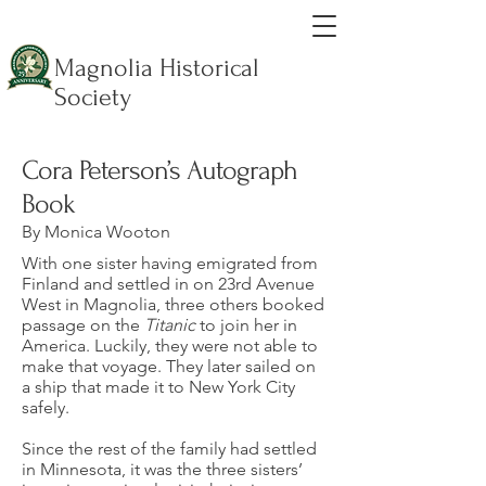
Magnolia Historical
Society
Cora Peterson’s Autograph
Book
By Monica Wooton
With one sister having emigrated from
Finland and settled in on 23rd Avenue
West in Magnolia, three others booked
passage on the
Titanic
to join her in
America. Luckily, they were not able to
make that voyage. They later sailed on
a ship that made it to New York City
safely.
Since the rest of the family had settled
in Minnesota, it was the three sisters’