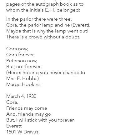
pages of the autograph book as to
whom the initials E. H. belonged:
In the parlor there were three.
Cora, the parlor lamp and he (Everett),
Maybe that is why the lamp went out!
There is a crowd without a doubt.
Cora now,
Cora forever,
Peterson now,
But, not forever.
(Here’s hoping you never change to
Mrs. E. Hobbs)
Marge Hopkins
March 4, 1930
Cora,
Friends may come
And, friends may go
But, I will stick with you forever.
Everett
1501 W Dravus