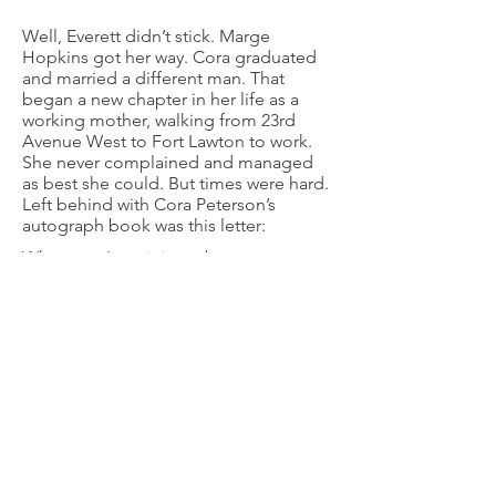
Well, Everett didn’t stick. Marge
Hopkins got her way. Cora graduated
and married a different man. That
began a new chapter in her life as a
working mother, walking from 23rd
Avenue West to Fort Lawton to work.
She never complained and managed
as best she could. But times were hard.
Left behind with Cora Peterson’s
autograph book was this letter:
Whenever I reminisce about my
growing up years one of my first
memories is of the Magnolia Dairy. I
remember, the elder boy was Carlos
and Ernie, delivered milk door to door
in a little wagon. We were one of the
fortunate ones that they delivered to.
Whenever a special occasion rose
where whipping cream was needed I
was sent to the farm down on the
“mudflats” to purchase it. It was a
happy chore because Mother Gualtiere