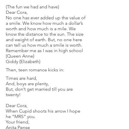
(The fun we had and have)
Dear Cora,
No one has ever added up the value of
a smile. We know how much a dollar’s
worth and how much is a mile. We
know the distance to the sun. The size
and weight of earth. But, no one here
can tell us how much a smile is worth.
Remember me as I was in high school
(Queen Anne)
Giddy (Elizabeth)
Then, teen romance kicks in:
Times are hard,
And, boys are plenty,
But, don’t get married till you are
twenty!
Dear Cora,
When Cupid shoots his arrow I hope
he “MRS” you.
Your friend,
Anita Pense