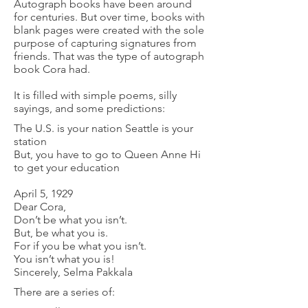
Autograph books have been around
for centuries. But over time, books with
blank pages were created with the sole
purpose of capturing signatures from
friends. That was the type of autograph
book Cora had.
It is filled with simple poems, silly
sayings, and some predictions:
The U.S. is your nation Seattle is your
station
But, you have to go to Queen Anne Hi
to get your education
April 5, 1929
Dear Cora,
Don’t be what you isn’t.
But, be what you is.
For if you be what you isn’t.
You isn’t what you is!
Sincerely, Selma Pakkala
There are a series of: