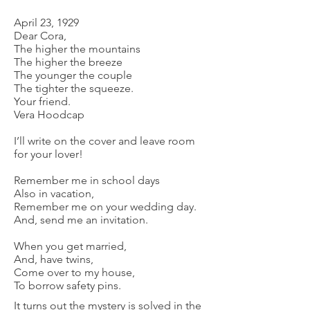
April 23, 1929
Dear Cora,
The higher the mountains
The higher the breeze
The younger the couple
The tighter the squeeze.
Your friend.
Vera Hoodcap
I’ll write on the cover and leave room
for your lover!
Remember me in school days
Also in vacation,
Remember me on your wedding day.
And, send me an invitation.
When you get married,
And, have twins,
Come over to my house,
To borrow safety pins.
It turns out the mystery is solved in the