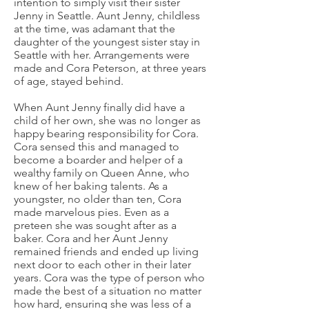
intention to simply visit their sister
Jenny in Seattle. Aunt Jenny, childless
at the time, was adamant that the
daughter of the youngest sister stay in
Seattle with her. Arrangements were
made and Cora Peterson, at three years
of age, stayed behind.
When Aunt Jenny finally did have a
child of her own, she was no longer as
happy bearing responsibility for Cora.
Cora sensed this and managed to
become a boarder and helper of a
wealthy family on Queen Anne, who
knew of her baking talents. As a
youngster, no older than ten, Cora
made marvelous pies. Even as a
preteen she was sought after as a
baker. Cora and her Aunt Jenny
remained friends and ended up living
next door to each other in their later
years. Cora was the type of person who
made the best of a situation no matter
how hard, ensuring she was less of a