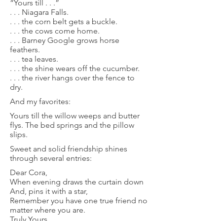
“Yours till . . .”
. . . Niagara Falls.
. . . the corn belt gets a buckle.
. . . the cows come home.
. . . Barney Google grows horse
feathers.
. . . tea leaves.
. . . the shine wears off the cucumber.
. . . the river hangs over the fence to
dry.
And my favorites:
Yours till the willow weeps and butter
flys. The bed springs and the pillow
slips.
Sweet and solid friendship shines
through several entries:
Dear Cora,
When evening draws the curtain down
And, pins it with a star,
Remember you have one true friend no
matter where you are.
Truly Yours,