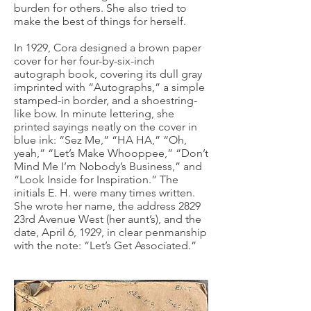
burden for others. She also tried to
make the best of things for herself.
In 1929, Cora designed a brown paper
cover for her four-by-six-inch
autograph book, covering its dull gray
imprinted with “Autographs,” a simple
stamped-in border, and a shoestring-
like bow. In minute lettering, she
printed sayings neatly on the cover in
blue ink: “Sez Me,” “HA HA,” “Oh,
yeah,” “Let’s Make Whooppee,” “Don’t
Mind Me I’m Nobody’s Business,” and
“Look Inside for Inspiration.” The
initials E. H. were many times written.
She wrote her name, the address 2829
23rd Avenue West (her aunt’s), and the
date, April 6, 1929, in clear penmanship
with the note: “Let’s Get Associated.”