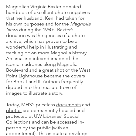
Magnolian Virginia Baxter donated
hundreds of excellent photo negatives
that her husband, Ken, had taken for
his own purposes and for the
Magnolia
News
during the 1960s. Baxter’s
donation was the genesis of a photo
archive, which has proven to be a
wonderful help in illustrating and
tracking down more Magnolia history.
An amazing infrared image of the
iconic madrones along Magnolia
Boulevard and a great shot of the West
Point Lighthouse became the covers
for Book I and II. Authors frequently
dipped into the treasure trove of
images to illustrate a story.
Today, MHS’s priceless
documents
and
photos
are permanently housed and
protected at UW Libraries’ Special
Collections and can be accessed in-
person by the public (with an
appointment). This is quite a privilege