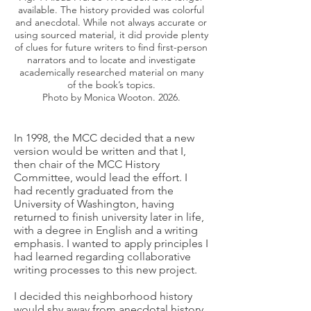
available. The history provided was colorful
and anecdotal. While not always accurate or
using sourced material, it did provide plenty
of clues for future writers to find first-person
narrators and to locate and investigate
academically researched material on many
of the book’s topics.
Photo by Monica Wooton. 2026.
In 1998, the MCC decided that a new
version would be written and that I,
then chair of the MCC History
Committee, would lead the effort. I
had recently graduated from the
University of Washington, having
returned to finish university later in life,
with a degree in English and a writing
emphasis. I wanted to apply principles I
had learned regarding collaborative
writing processes to this new project.
I decided this neighborhood history
would shy away from anecdotal history