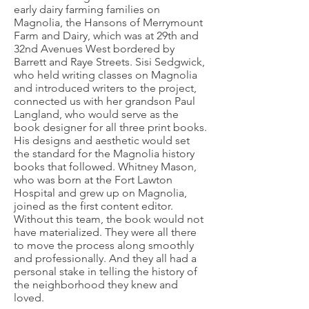
early dairy farming families on
Magnolia, the Hansons of Merrymount
Farm and Dairy, which was at 29th and
32nd Avenues West bordered by
Barrett and Raye Streets. Sisi Sedgwick,
who held writing classes on Magnolia
and introduced writers to the project,
connected us with her grandson Paul
Langland, who would serve as the
book designer for all three print books.
His designs and aesthetic would set
the standard for the Magnolia history
books that followed. Whitney Mason,
who was born at the Fort Lawton
Hospital and grew up on Magnolia,
joined as the first content editor.
Without this team, the book would not
have materialized. They were all there
to move the process along smoothly
and professionally. And they all had a
personal stake in telling the history of
the neighborhood they knew and
loved.