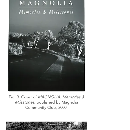
Fig. 3. Cover of
MAGNOLIA: Memories &
Milestones
, published by Magnolia
Community Club, 2000.