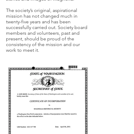
The society’s original, aspirational
mission has not changed much in
twenty-five years and has been
successfully carried out. Society board
members and volunteers, past and
present, should be proud of the
consistency of the mission and our
work to meet it.