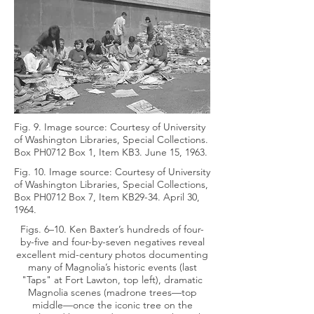
Fig. 9. Image source: Courtesy of University
of Washington Libraries, Special Collections.
Box PH0712 Box 1, Item KB3. June 15, 1963.
Fig. 10. Image source: Courtesy of University
of Washington Libraries, Special Collections,
Box PH0712 Box 7, Item KB29-34. April 30,
1964.
Figs. 6–10. Ken Baxter’s hundreds of four-
by-five and four-by-seven negatives reveal
excellent mid-century photos documenting
many of Magnolia’s historic events (last
"Taps" at Fort Lawton, top left), dramatic
Magnolia scenes (madrone trees—top
middle—once the iconic tree on the