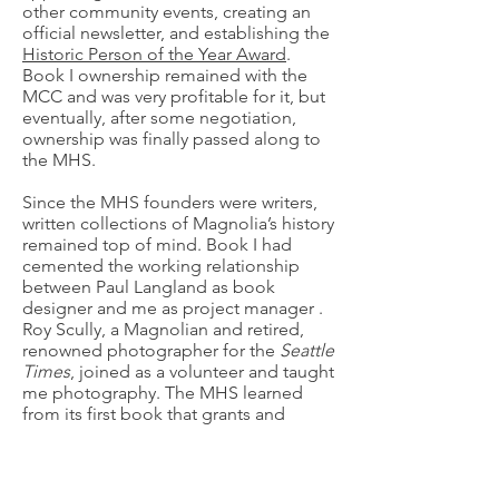
other community events, creating an
official newsletter, and establishing the
Historic Person of the Year Award
.
Book I ownership remained with the
MCC and was very profitable for it, but
eventually, after some negotiation,
ownership was finally passed along to
the MHS.
Since the MHS founders were writers,
written collections of Magnolia’s history
remained top of mind. Book I had
cemented the working relationship
between Paul Langland as book
designer and me as project manager .
Roy Scully, a Magnolian and retired,
renowned photographer for the
Seattle
Times
, joined as a volunteer and taught
me photography. The MHS learned
from its first book that grants and
donations would be needed, and
indeed could be depended on to
publish a significant volume. It also
formalized the principle that all writers