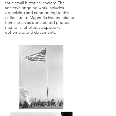
for a small historical society. The
society’s ongoing work includes
organizing and contributing to this
collection of Magnolia history-related
items, such as donated old photos,
memoirs, photos, scrapbooks,
ephemera, and documents.