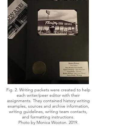
Fig. 2. Writing packets were created to help
each writer/peer editor with their
assignments. They contained history writing
examples, sources and archive information,
writing guidelines, writing team contacts,
and formatting instructions.
Photo by Monica Wooton. 2019.