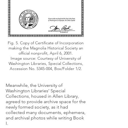
Fig. 5. Copy of Certificate of Incorporation
making the Magnolia Historical Society an
official nonprofit, April 6, 2001.
Image source: Courtesy of University of
Washington Libraries, Special Collections,
Accession No.
5345-004
, Box/Folder 1/2.
Meanwhile, the University of
Washington Libraries’ Special
Collections, housed in Allen Library,
agreed to provide archive space for the
newly formed society, as it had
collected many documents, ephemera,
and archival photos while writing Book
I.