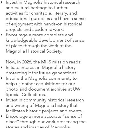
Invest in Magnolia historical research
and cultural heritage to further
activities for charitable, literary, and
educational purposes and have a sense
of enjoyment with hands-on historical
projects and academic work.
Encourage a more complete and
knowledgeable development of sense
of place through the work of the
Magnolia Historical Society.
Now, in 2026, the MHS mission reads:
Initiate interest in Magnolia history
protecting it for future generations.
Inspire the Magnolia community to
help us gather acquisitions for our
photo and document archives at UW
Special Collections.
Invest in community historical research
and writing of Magnolia history that
facilitates historic projects and events.
Encourage a more accurate “sense of
place” through our work preserving the
stories and images of Magnolia.