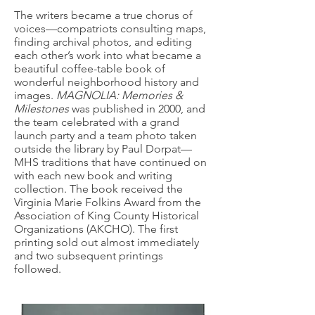
The writers became a true chorus of
voices—compatriots consulting maps,
finding archival photos, and editing
each other’s work into what became a
beautiful coffee-table book of
wonderful neighborhood history and
images.
MAGNOLIA: Memories &
Milestones
was published in 2000, and
the team celebrated with a grand
launch party and a team photo taken
outside the library by Paul Dorpat—
MHS traditions that have continued on
with each new book and writing
collection. The book received the
Virginia Marie Folkins Award from the
Association of King County Historical
Organizations (AKCHO). The first
printing sold out almost immediately
and two subsequent printings
followed.