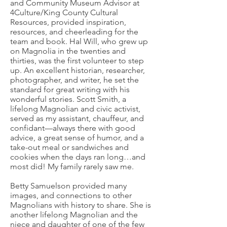
and Community Museum Advisor at
4Culture/King County Cultural
Resources, provided inspiration,
resources, and cheerleading for the
team and book. Hal Will, who grew up
on Magnolia in the twenties and
thirties, was the first volunteer to step
up. An excellent historian, researcher,
photographer, and writer, he set the
standard for great writing with his
wonderful stories. Scott Smith, a
lifelong Magnolian and civic activist,
served as my assistant, chauffeur, and
confidant—always there with good
advice, a great sense of humor, and a
take-out meal or sandwiches and
cookies when the days ran long…and
most did! My family rarely saw me.
Betty Samuelson provided many
images, and connections to other
Magnolians with history to share. She is
another lifelong Magnolian and the
niece and daughter of one of the few