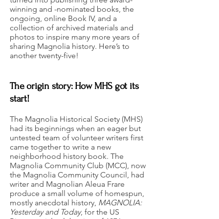
winning and -nominated books, the
ongoing, online Book IV, and a
collection of archived materials and
photos to inspire many more years of
sharing Magnolia history. Here’s to
another twenty-five!
The origin story: How MHS got its
start!
The Magnolia Historical Society (MHS)
had its beginnings when an eager but
untested team of volunteer writers first
came together to write a new
neighborhood history book. The
Magnolia Community Club (MCC), now
the Magnolia Community Council, had
writer and Magnolian Aleua Frare
produce a small volume of homespun,
mostly anecdotal history,
MAGNOLIA:
Yesterday and Today
, for the US