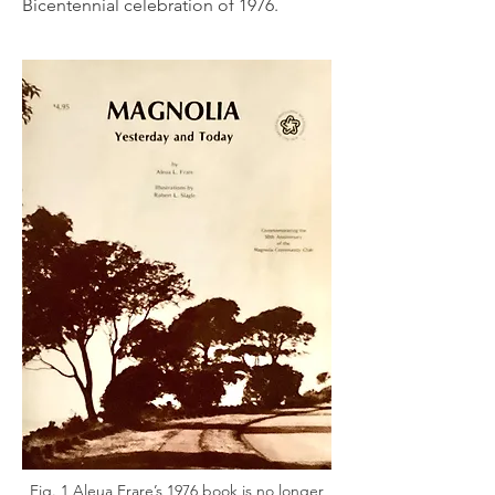
Bicentennial celebration of 1976.
Fig. 1 Aleua Frare’s 1976 book is no longer