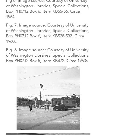
Fig 6. Image source: Courtesy of University
of Washington Libraries, Special Collections,
Box PH0712 Box 6, Item KB55-56. Circa
1964.
Fig. 7. Image source: Courtesy of University
of Washington Libraries, Special Collections,
Box PH0712 Box 6, Item KB528-532. Circa
1960s.
Fig. 8. Image source: Courtesy of University
of Washington Libraries, Special Collections,
Box PH0712 Box 5, Item KB472. Circa 1960s.