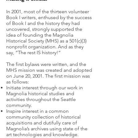
In 2001, most of the thirteen volunteer
Book I writers, enthused by the success
of Book I and the history they had
uncovered, strongly supported the
idea of founding the Magnolia
Historical Society (MHS) as a 501(c)(3)
nonprofit organization. And as they
say, “The rest IS history!“
The first bylaws were written, and the
MHS mission was created and adopted
on June 20, 2001. The first mission was
as follows:
Initiate interest through our work in
Magnolia historical studies and
activities throughout the Seattle
community.
Inspire interest in a common
community collection of historical
acquisitions and dutifully care of
Magnolia’s archives using state of the
art technologies and knowledge.