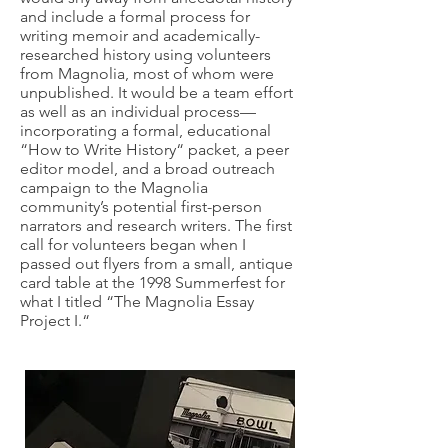
and include a formal process for
writing memoir and academically-
researched history using volunteers
from Magnolia, most of whom were
unpublished. It would be a team effort
as well as an individual process—
incorporating a formal, educational
“How to Write History“ packet, a peer
editor model, and a broad outreach
campaign to the Magnolia
community’s potential first-person
narrators and research writers. The first
call for volunteers began when I
passed out flyers from a small, antique
card table at the 1998 Summerfest for
what I titled “The Magnolia Essay
Project I.“