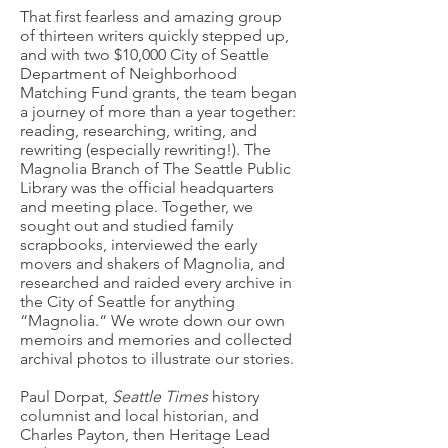
That first fearless and amazing group
of thirteen writers quickly stepped up,
and with two $10,000 City of Seattle
Department of Neighborhood
Matching Fund grants, the team began
a journey of more than a year together:
reading, researching, writing, and
rewriting (especially rewriting!). The
Magnolia Branch of The Seattle Public
Library was the official headquarters
and meeting place. Together, we
sought out and studied family
scrapbooks, interviewed the early
movers and shakers of Magnolia, and
researched and raided every archive in
the City of Seattle for anything
“Magnolia.“ We wrote down our own
memoirs and memories and collected
archival photos to illustrate our stories.
Paul Dorpat,
Seattle Times
history
columnist and local historian, and
Charles Payton, then Heritage Lead