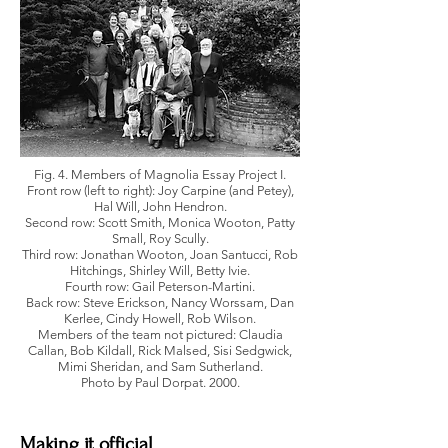
Fig. 4. Members of Magnolia Essay Project I.
Front row (left to right): Joy Carpine (and Petey),
Hal Will, John Hendron.
Second row: Scott Smith, Monica Wooton, Patty
Small, Roy Scully.
Third row: Jonathan Wooton, Joan Santucci, Rob
Hitchings, Shirley Will, Betty Ivie.
Fourth row: Gail Peterson-Martini.
Back row: Steve Erickson, Nancy Worssam, Dan
Kerlee, Cindy Howell, Rob Wilson.
Members of the team not pictured: Claudia
Callan, Bob Kildall, Rick Malsed, Sisi Sedgwick,
Mimi Sheridan, and Sam Sutherland.
Photo by Paul Dorpat. 2000.
Making it official