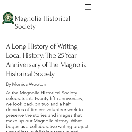
Magnolia Historical
Society
A Long History of Writing
Local History: The 25-Year
Anniversary of the Magnolia
Historical Society
By Monica Wooton
As the Magnolia Historical Society
celebrates its twenty-fifth anniversary,
we look back on two and a half
decades of tireless volunteer work to
preserve the stories and images that
make up our Magnolia history. What
began as a collaborative writing project
turned into publishing three award-