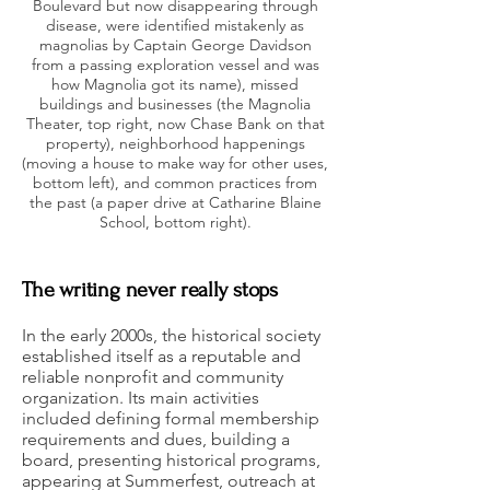
Boulevard but now disappearing through
disease, were identified mistakenly as
magnolias by Captain George Davidson
from a passing exploration vessel and was
how Magnolia got its name), missed
buildings and businesses (the Magnolia
Theater, top right, now Chase Bank on that
property), neighborhood happenings
(moving a house to make way for other uses,
bottom left), and common practices from
the past (a paper drive at Catharine Blaine
School, bottom right).
The writing never really stops
In the early 2000s, the historical society
established itself as a reputable and
reliable nonprofit and community
organization. Its main activities
included defining formal membership
requirements and dues, building a
board, presenting historical programs,
appearing at Summerfest, outreach at