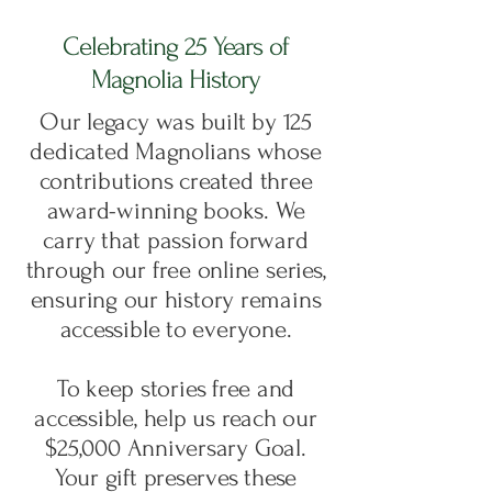
Celebrating 25 Years of
Magnolia History
Our legacy was built by 125
dedicated Magnolians whose
contributions created
three
award-winning books
. We
carry that passion forward
through our
free online series
,
ensuring our history remains
accessible to everyone.
To keep stories free and
accessible, help us reach our
$25,000 Anniversary Goal.
Your gift preserves these