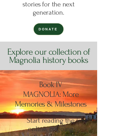
stories for the next
generation.
DONATE
Explore our collection of
Magnolia history books
Book IV
MAGNOLIA: More
Memories & Milestones
Start reading the
online, ongoing