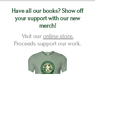
Have all our books? Show off
your support with our new
merch!
Visit our
online store.
Proceeds support our work.