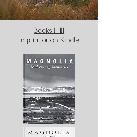
collection today!
Books I–III
In print or on Kindle