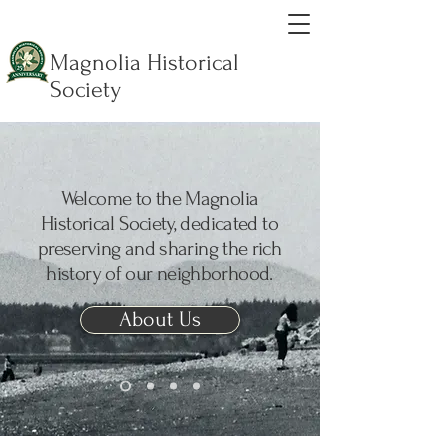
Magnolia Historical
Society
Welcome to the Magnolia
Historical Society, dedicated to
preserving and sharing the rich
history of our neighborhood.
About Us